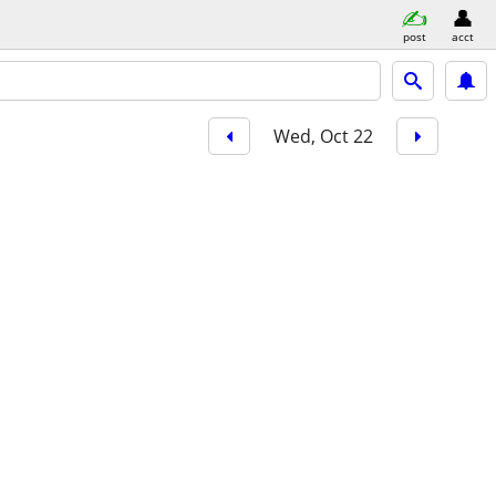
post
acct
Wed, Oct 22