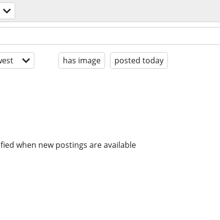
est
has image
posted today
ified when new postings are available