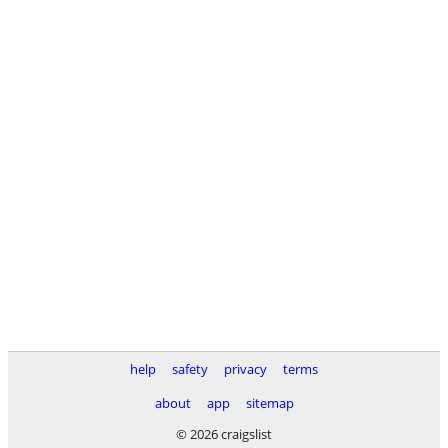
help
safety
privacy
terms
about
app
sitemap
© 2026 craigslist