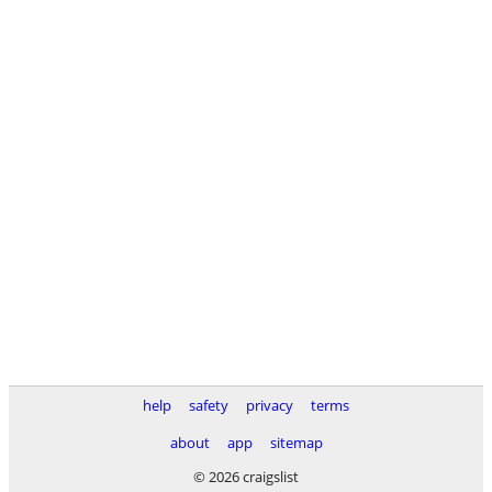
help
safety
privacy
terms
about
app
sitemap
© 2026 craigslist