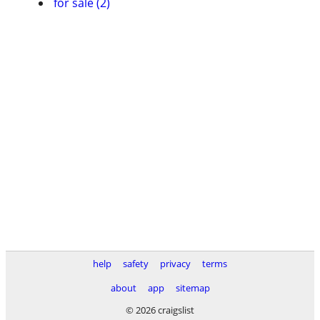
for sale (2)
help
safety
privacy
terms
about
app
sitemap
© 2026 craigslist