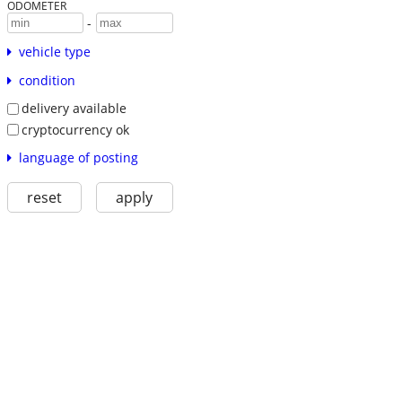
ODOMETER
-
vehicle type
condition
delivery available
cryptocurrency ok
language of posting
reset
apply