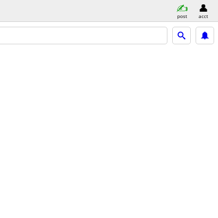
post
acct