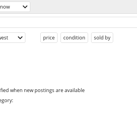
snow
est
price
condition
sold by
ified when new postings are available
egory: