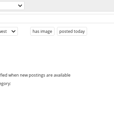
est
has image
posted today
ified when new postings are available
egory: