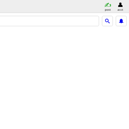
post
acct