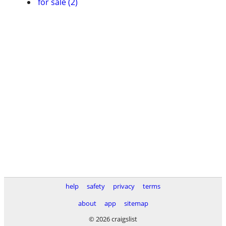
for sale (2)
help
safety
privacy
terms
about
app
sitemap
© 2026 craigslist