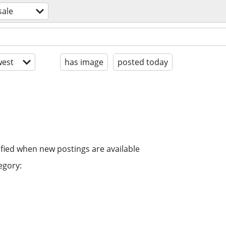
sale
est
has image
posted today
ified when new postings are available
egory: