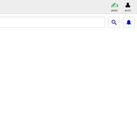
post
acct