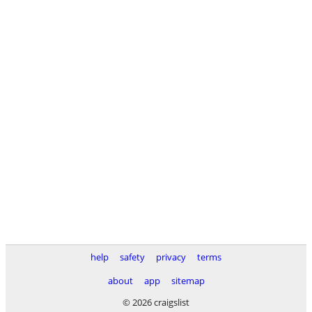
help
safety
privacy
terms
about
app
sitemap
© 2026 craigslist