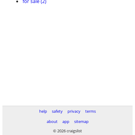
for sale (2)
help
safety
privacy
terms
about
app
sitemap
© 2026 craigslist