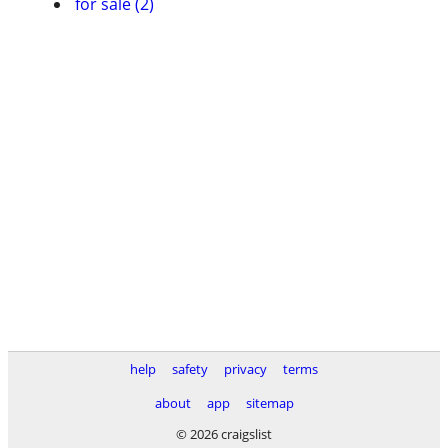
for sale (2)
help
safety
privacy
terms
about
app
sitemap
© 2026 craigslist