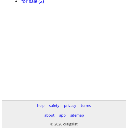
for sale (2)
help
safety
privacy
terms
about
app
sitemap
© 2026 craigslist