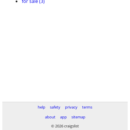
for sale (3)
help
safety
privacy
terms
about
app
sitemap
© 2026 craigslist