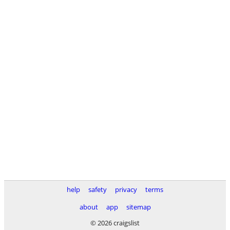
help
safety
privacy
terms
about
app
sitemap
© 2026 craigslist