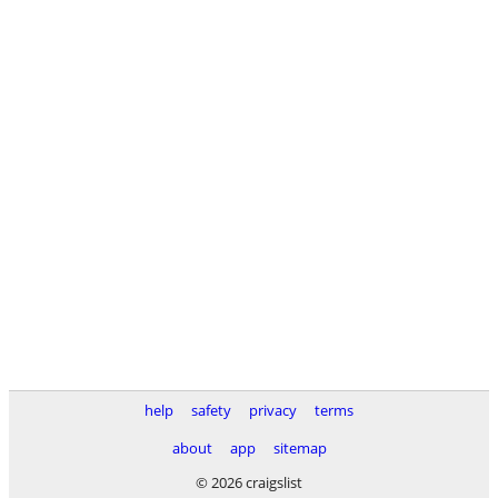
help
safety
privacy
terms
about
app
sitemap
© 2026 craigslist