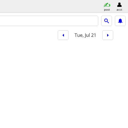
post
acct
Tue, Jul 21