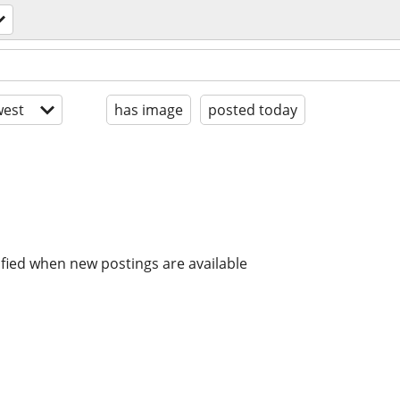
est
has image
posted today
ified when new postings are available