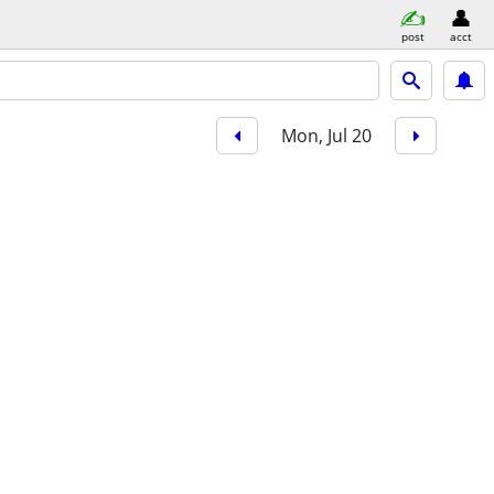
post
acct
Mon, Jul 20