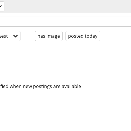
est
has image
posted today
ified when new postings are available