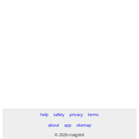
help
safety
privacy
terms
about
app
sitemap
© 2026 craigslist