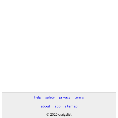
help
safety
privacy
terms
about
app
sitemap
© 2026 craigslist