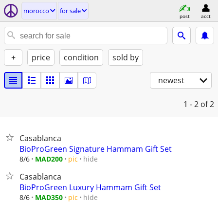
morocco
for sale
post
acct
+
price
condition
sold by
newest
1 - 2
of 2
Casablanca
BioProGreen Signature Hammam Gift Set
hide
8/6
MAD200
pic
Casablanca
BioProGreen Luxury Hammam Gift Set
hide
8/6
MAD350
pic