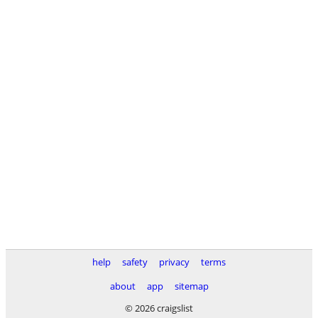
help
safety
privacy
terms
about
app
sitemap
© 2026 craigslist