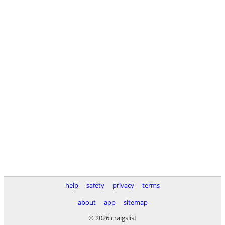
help
safety
privacy
terms
about
app
sitemap
© 2026 craigslist