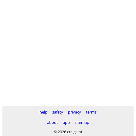
help
safety
privacy
terms
about
app
sitemap
© 2026 craigslist