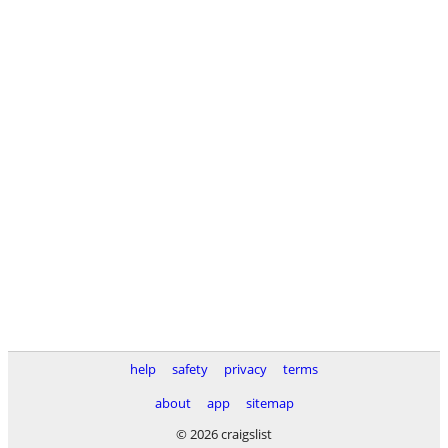
help
safety
privacy
terms
about
app
sitemap
© 2026 craigslist