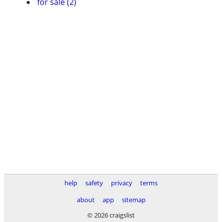
for sale (2)
help
safety
privacy
terms
about
app
sitemap
© 2026 craigslist