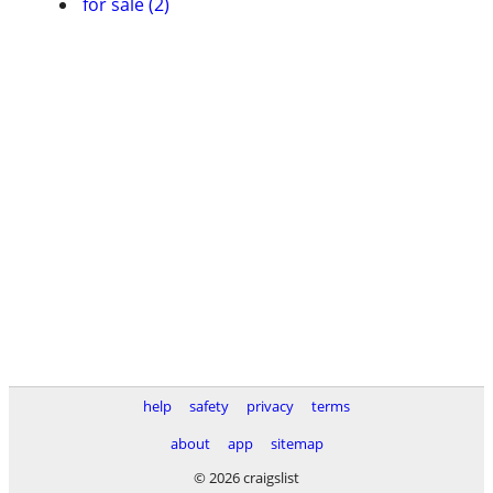
for sale (2)
help
safety
privacy
terms
about
app
sitemap
© 2026 craigslist