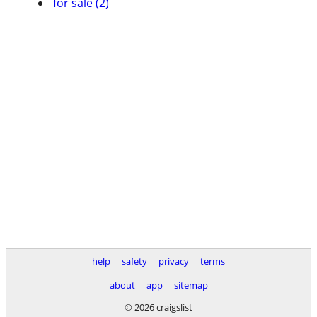
for sale (2)
help
safety
privacy
terms
about
app
sitemap
© 2026 craigslist