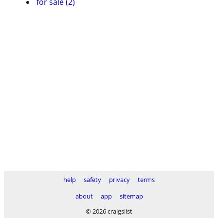
for sale (2)
help
safety
privacy
terms
about
app
sitemap
© 2026 craigslist