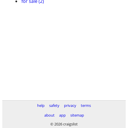
for sale (2)
help
safety
privacy
terms
about
app
sitemap
© 2026 craigslist