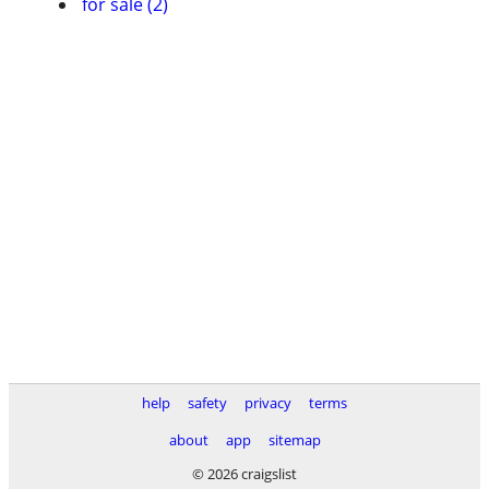
for sale (2)
help
safety
privacy
terms
about
app
sitemap
© 2026 craigslist