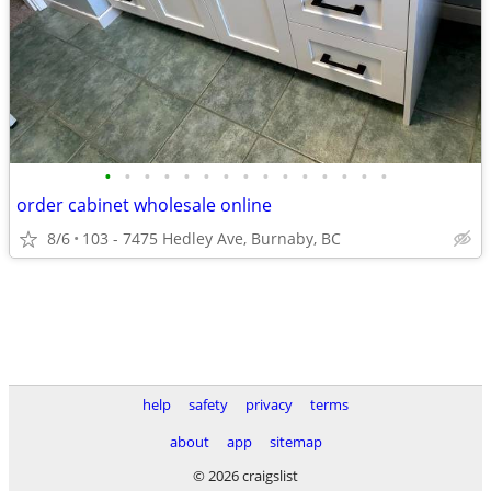
•
•
•
•
•
•
•
•
•
•
•
•
•
•
•
order cabinet wholesale online
8/6
103 - 7475 Hedley Ave, Burnaby, BC
help
safety
privacy
terms
about
app
sitemap
© 2026 craigslist