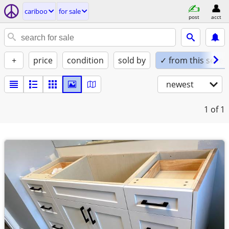
cariboo
for sale
post
acct
+
price
condition
sold by
✓ from this seller
newest
1
of 1