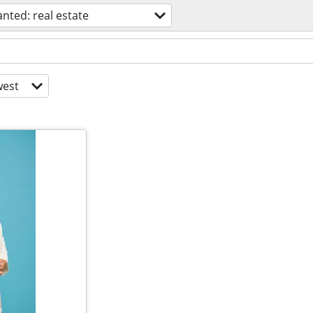
nted: real estate
est