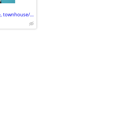
2 bedroom Single Family Home, townhouse/apt/condo ideally furnished