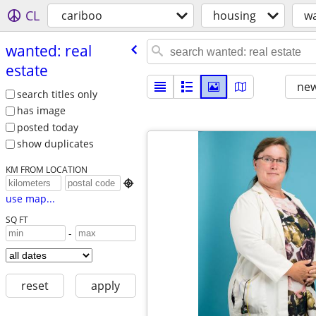
CL
cariboo
housing
wa
wanted: real
estate
new
search titles only
has image
posted today
show duplicates
KM FROM LOCATION

use map...
SQ FT
-
reset
apply