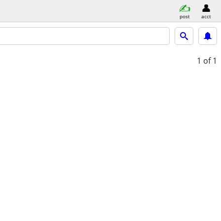
post
acct
1
of 1