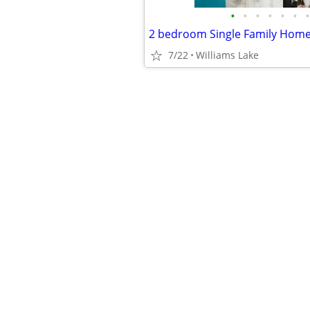
•
•
•
•
•
•
•
7/22
Williams Lake