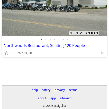
•
•
•
•
•
•
•
Northwoods Restaurant, Seating 120 People
8/5
Wells, BC
help
safety
privacy
terms
about
app
sitemap
© 2026 craigslist