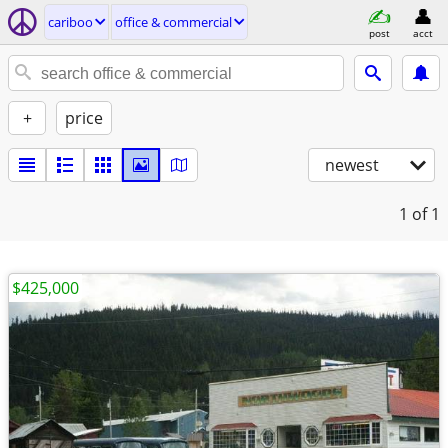
cariboo
office & commercial
post
acct
+
price
newest
1
of 1
$425,000