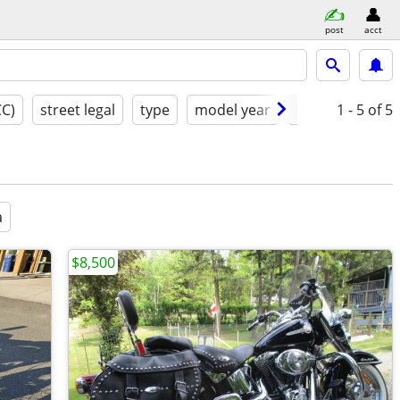
post
acct
CC)
street legal
type
model year
condition
1 - 5
of 5
g
a
$8,500