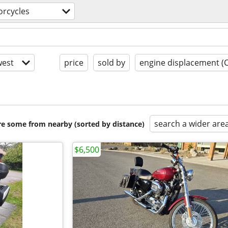
rcycles
est
price
sold by
engine displacement (
search a wider are
are some from nearby (sorted by distance)
$6,500