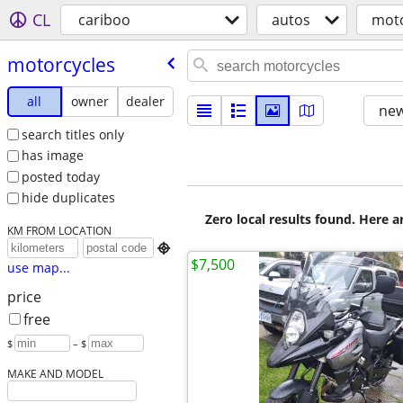
CL
cariboo
autos
moto
motorcycles
all
owner
dealer
new
search titles only
has image
posted today
hide duplicates
Zero local results found. Here 
KM FROM LOCATION

$7,500
use map...
price
free
$
– $
MAKE AND MODEL