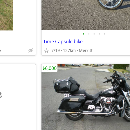
•
•
•
•
•
Time Capsule bike
e
7/19
127km
Merritt
$6,000
e