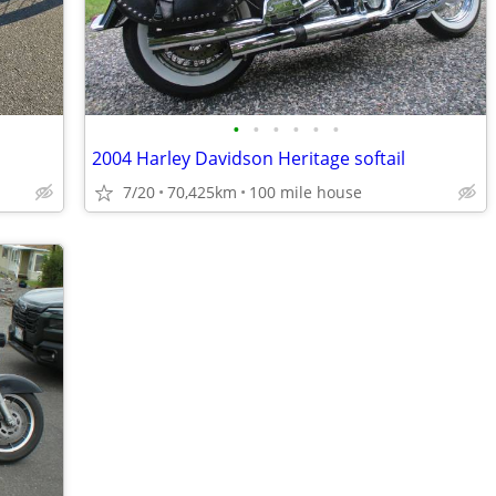
•
•
•
•
•
•
2004 Harley Davidson Heritage softail
7/20
70,425km
100 mile house