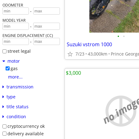
ODOMETER
-
MODEL YEAR
-
•
•
ENGINE DISPLACEMENT (CC)
-
Suzuki vstrom 1000
street legal
7/23
43,000km
Prince Georg
motor
gas
$3,000
more...
transmission
no imag
type
title status
condition
cryptocurrency ok
delivery available