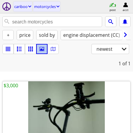
cariboo
motorcycles
post
acct
+
price
sold by
engine displacement (CC)
st
newest
1
of 1
$3,000