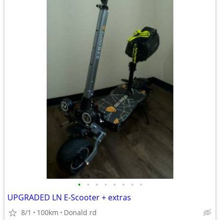
•
•
•
•
•
•
•
•
UPGRADED LN E-Scooter + extras
8/1
100km
Donald rd