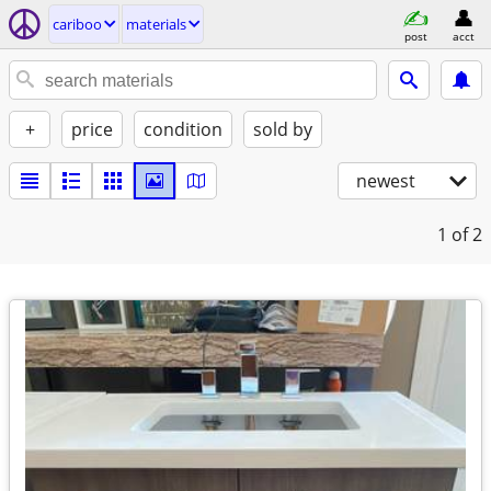
cariboo
materials
post
acct
+
price
condition
sold by
newest
1
of 2