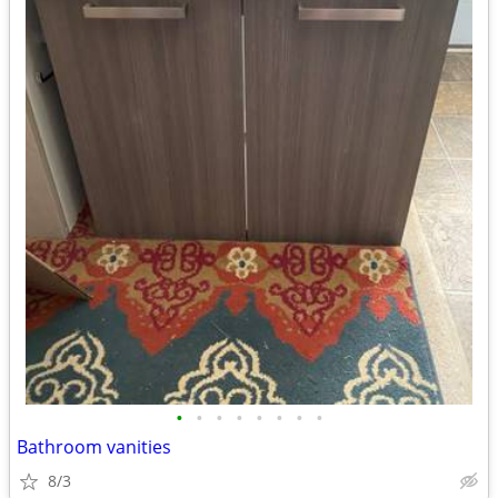
•
•
•
•
•
•
•
•
Bathroom vanities
8/3