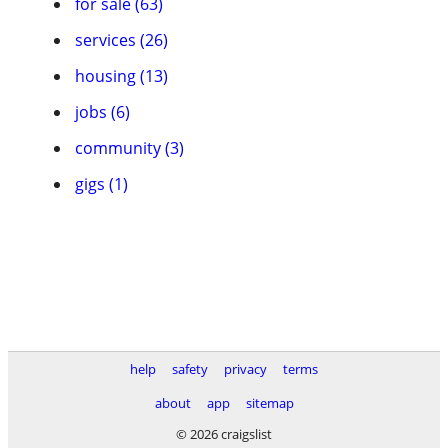
for sale (63)
services (26)
housing (13)
jobs (6)
community (3)
gigs (1)
help
safety
privacy
terms
about
app
sitemap
© 2026 craigslist