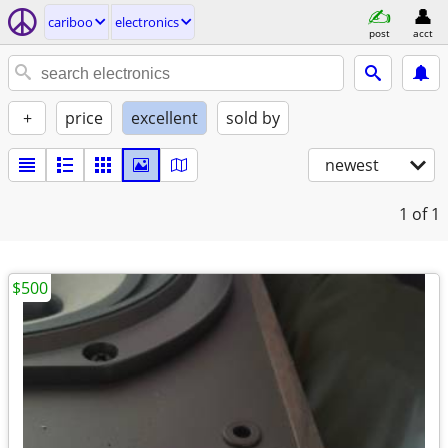
cariboo
electronics
post
acct
+
price
excellent
sold by
newest
1
of 1
$500