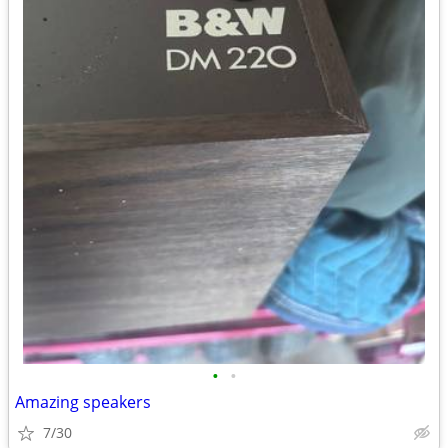
•
•
Amazing speakers
7/30