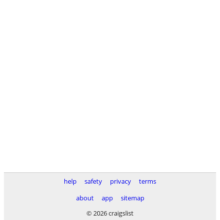
help
safety
privacy
terms
about
app
sitemap
© 2026 craigslist