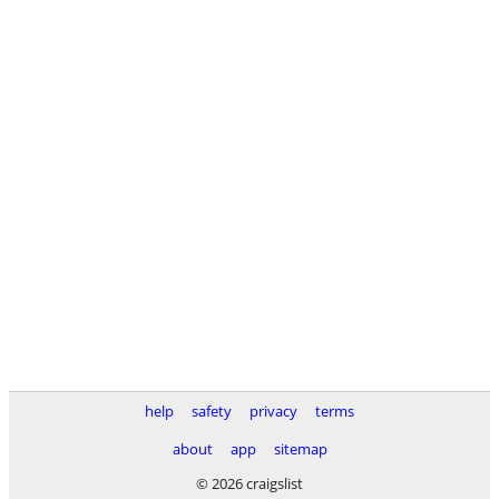
help
safety
privacy
terms
about
app
sitemap
© 2026 craigslist