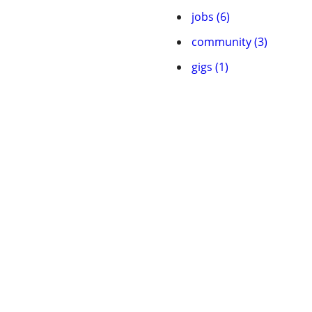
jobs (6)
community (3)
gigs (1)