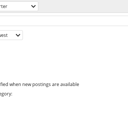
rter
est
ified when new postings are available
egory: