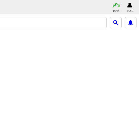
post
acct