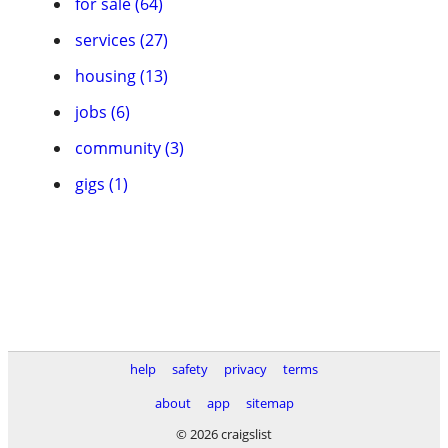
for sale (64)
services (27)
housing (13)
jobs (6)
community (3)
gigs (1)
help
safety
privacy
terms
about
app
sitemap
© 2026 craigslist