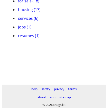
for sale (18)
housing (17)
services (6)
jobs (1)
resumes (1)
help
safety
privacy
terms
about
app
sitemap
© 2026 craigslist