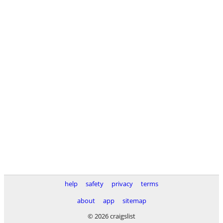
help
safety
privacy
terms
about
app
sitemap
© 2026 craigslist