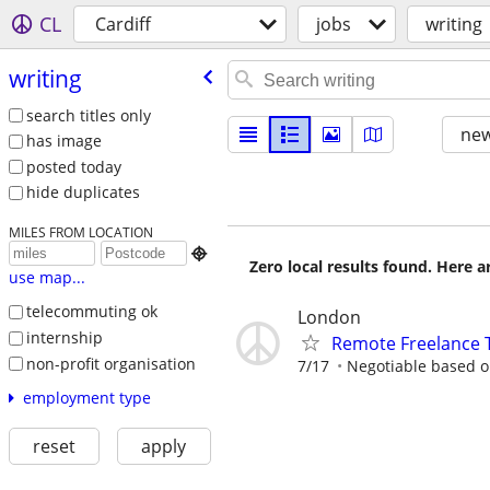
CL
Cardiff
jobs
writing
writing
search titles only
new
has image
posted today
hide duplicates
MILES FROM LOCATION

Zero local results found. Here 
use map...
telecommuting ok
London
internship
Remote Freelance T
non-profit organisation
7/17
Negotiable based on
employment type
reset
apply