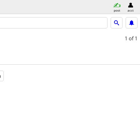
post
acct
1
of 1
a