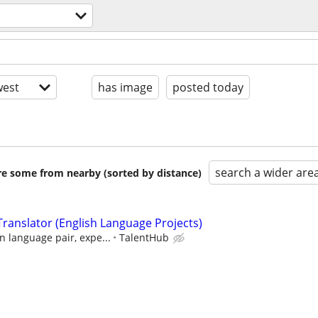
est
has image
posted today
search a wider are
are some from nearby (sorted by distance)
ranslator (English Language Projects)
 language pair, expe...
TalentHub