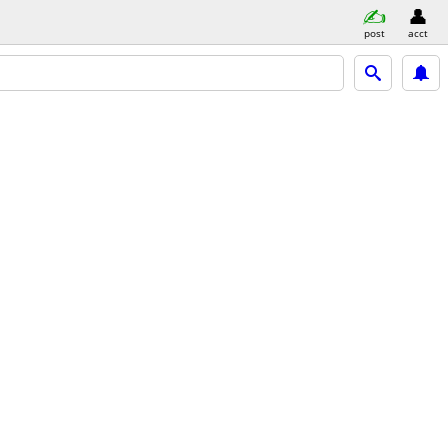
post
acct