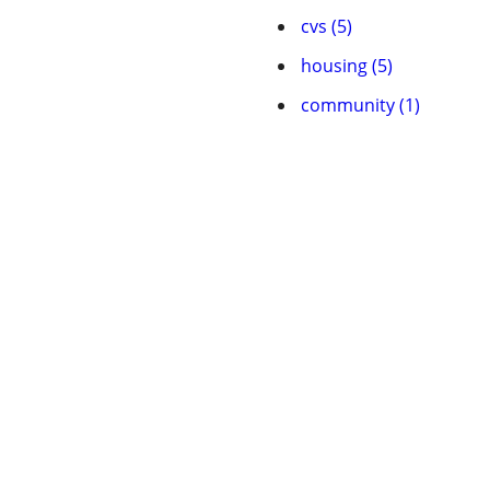
cvs (5)
housing (5)
community (1)