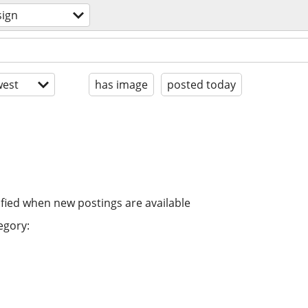
sign
est
has image
posted today
ified when new postings are available
egory: