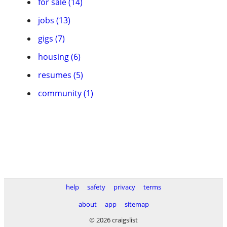
for sale (14)
jobs (13)
gigs (7)
housing (6)
resumes (5)
community (1)
help
safety
privacy
terms
about
app
sitemap
© 2026 craigslist