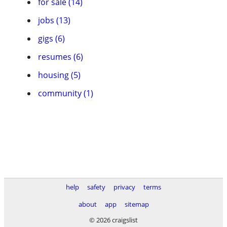
for sale (14)
jobs (13)
gigs (6)
resumes (6)
housing (5)
community (1)
help
safety
privacy
terms
about
app
sitemap
© 2026 craigslist