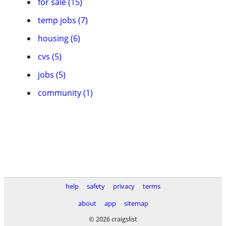
for sale (15)
temp jobs (7)
housing (6)
cvs (5)
jobs (5)
community (1)
help
safety
privacy
terms
about
app
sitemap
© 2026 craigslist