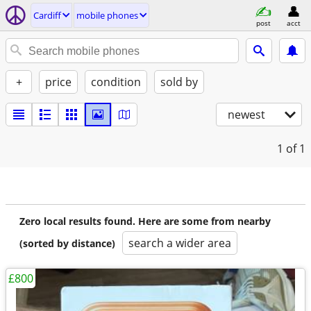
Cardiff
mobile phones
post
acct
+
price
condition
sold by
newest
1
of 1
Zero local results found. Here are some from nearby
search a wider area
(sorted by distance)
£800