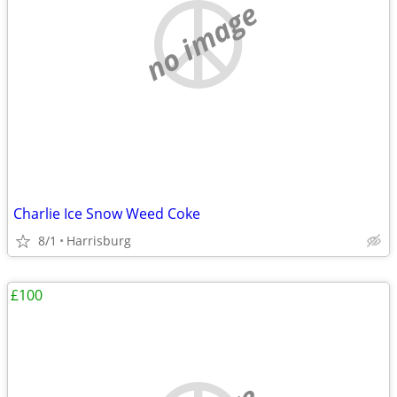
no image
Charlie Ice Snow Weed Coke
8/1
Harrisburg
£100