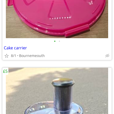
•
•
Cake carrier
8/1
Bournemeouth
£5