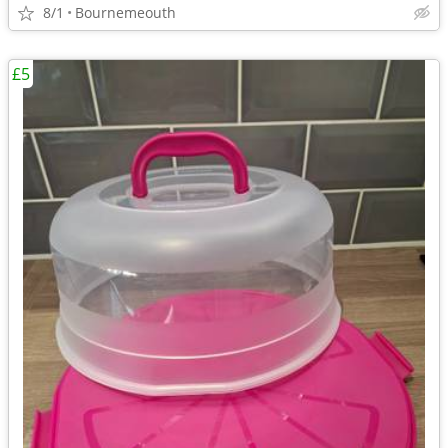
8/1
Bournemeouth
£5