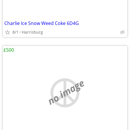
Charlie Ice Snow Weed Coke 6D4G
8/1
Harrisburg
£500
no image