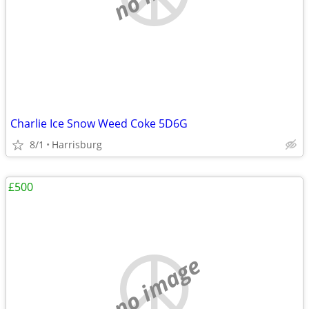
Charlie Ice Snow Weed Coke 5D6G
8/1
Harrisburg
£500
no image