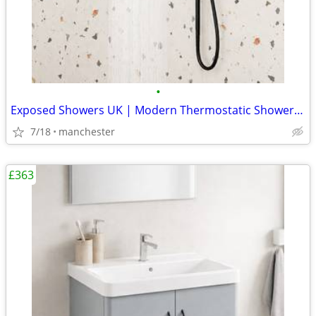
•
Exposed Showers UK | Modern Thermostatic Shower Kits
7/18
manchester
£363