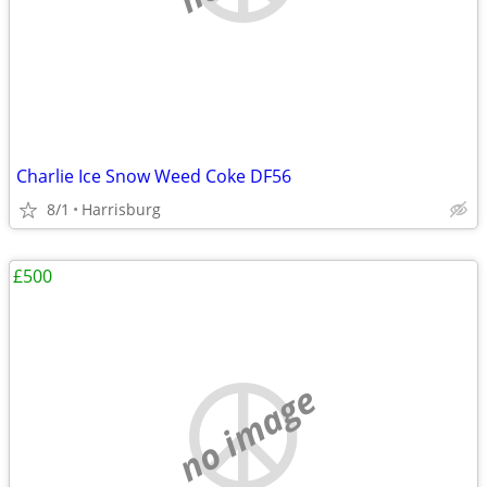
Charlie Ice Snow Weed Coke DF56
8/1
Harrisburg
£500
no image