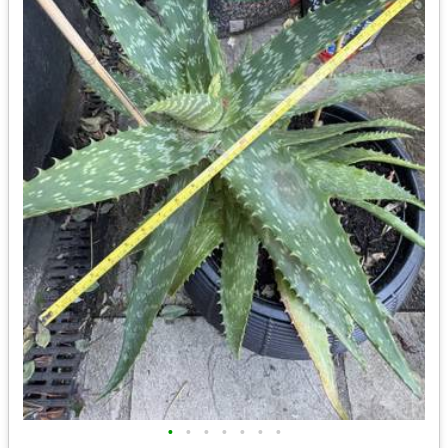
•
•
•
•
•
•
•