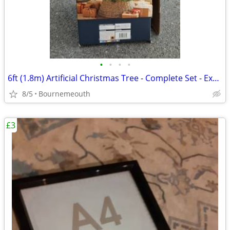
•
•
•
•
6ft (1.8m) Artificial Christmas Tree - Complete Set - Excellent Condit
8/5
Bournemeouth
£3