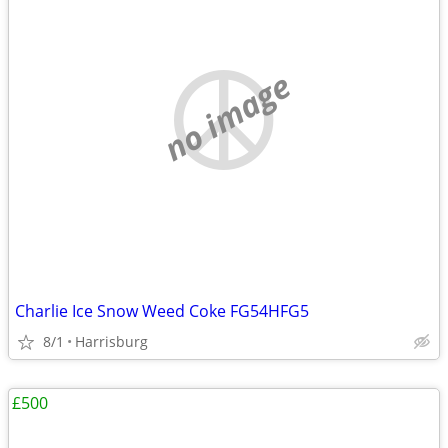
no image
Charlie Ice Snow Weed Coke FG54HFG5
8/1
Harrisburg
£500