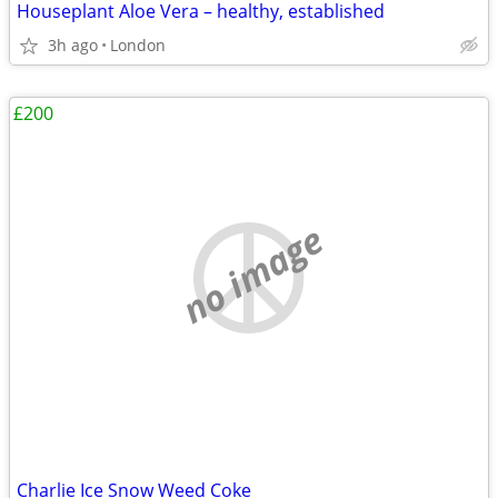
Houseplant Aloe Vera – healthy, established
3h ago
London
£200
no image
Charlie Ice Snow Weed Coke