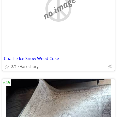
no image
Charlie Ice Snow Weed Coke
8/1
Harrisburg
£45