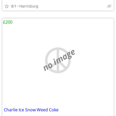
8/1
Harrisburg
£200
no image
Charlie Ice Snow Weed Coke