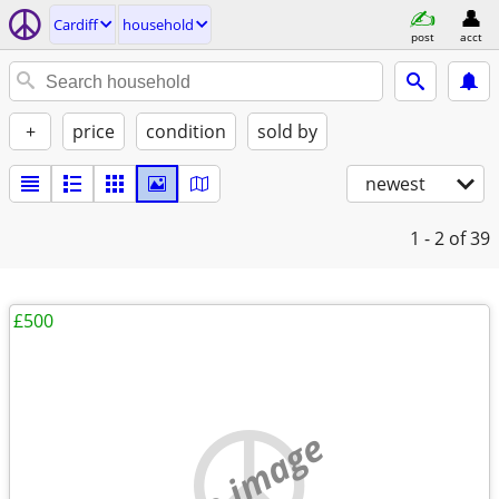
Cardiff
household
post
acct
+
price
condition
sold by
newest
1 - 2
of 39
£500
no image