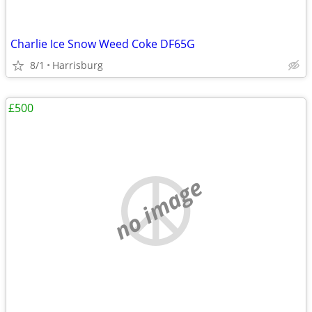
Charlie Ice Snow Weed Coke DF65G
8/1
Harrisburg
£500
no image