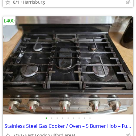
8/1
Harrisburg
£400
•
•
•
•
•
•
•
•
•
Stainless Steel Gas Cooker / Oven – 5 Burner Hob – Fully Working
7/30
East London (Ilford area)