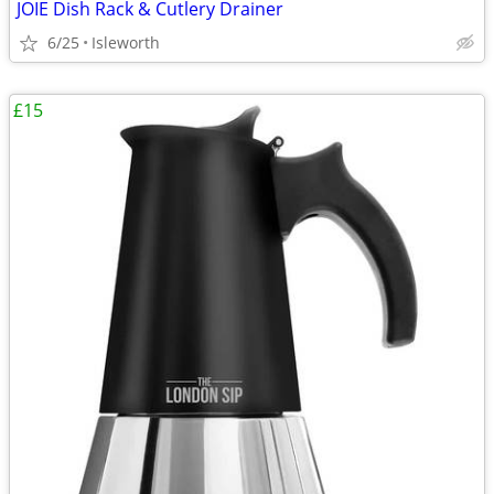
JOIE Dish Rack & Cutlery Drainer
6/25
Isleworth
£15