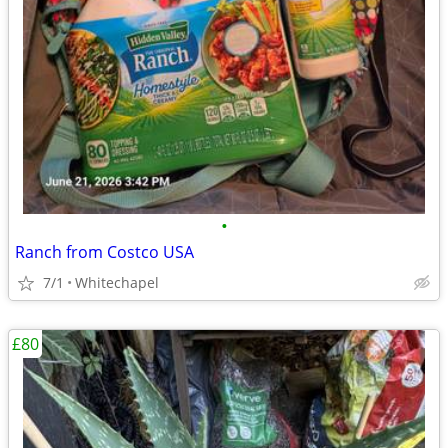
•
Ranch from Costco USA
7/1
Whitechapel
£80