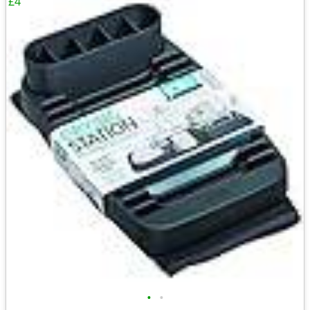
£4
•
•