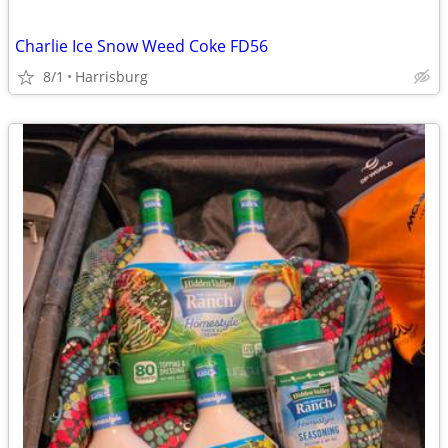
Charlie Ice Snow Weed Coke FD56
8/1
Harrisburg