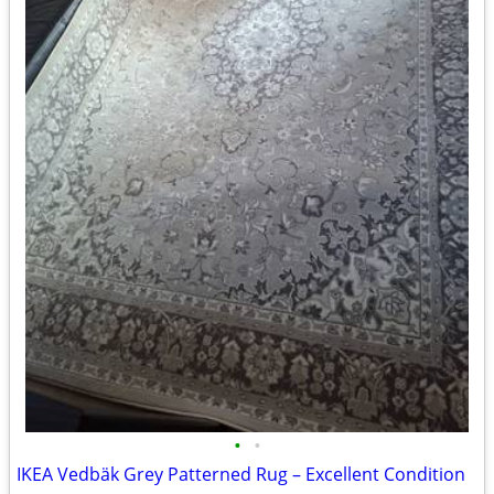
•
•
IKEA Vedbäk Grey Patterned Rug – Excellent Condition