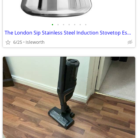
•
•
•
•
•
•
•
The London Sip Stainless Steel Induction Stovetop Espresso Maker - Bla
6/25
Isleworth