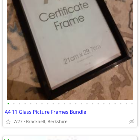
•
•
•
•
•
•
•
•
•
•
•
•
•
•
•
•
•
•
•
•
•
•
•
A4 11 Glass Picture Frames Bundle
7/27
Bracknell, Berkshire