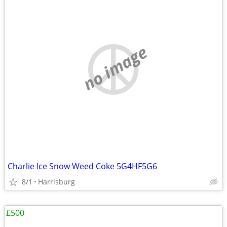
no image
Charlie Ice Snow Weed Coke 5G4HF5G6
8/1
Harrisburg
£500