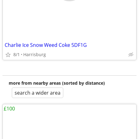
Charlie Ice Snow Weed Coke 5DF1G
8/1
Harrisburg
more from nearby areas (sorted by distance)
search a wider area
£100