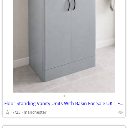
•
Floor Standing Vanity Units With Basin For Sale UK | From £294
7/23
manchester