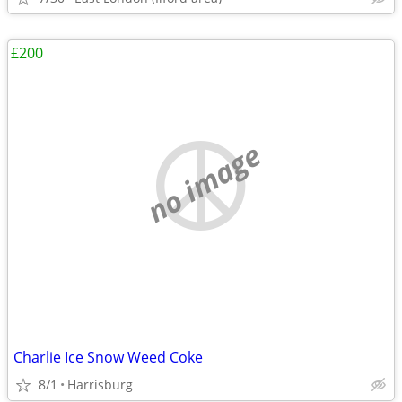
£200
no image
Charlie Ice Snow Weed Coke
8/1
Harrisburg