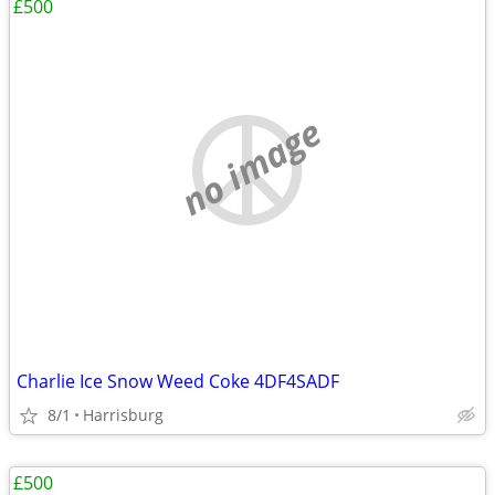
£500
no image
Charlie Ice Snow Weed Coke 4DF4SADF
8/1
Harrisburg
£500