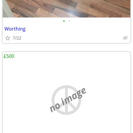
•
•
Worthing
7/22
£500
no image