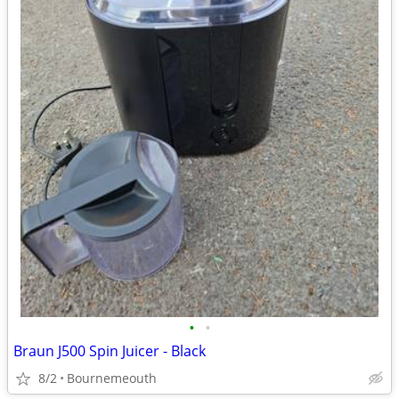
•
•
Braun J500 Spin Juicer - Black
8/2
Bournemeouth